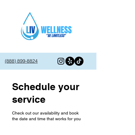
(888) 899-8824
Schedule your
service
Check out our availability and book
the date and time that works for you