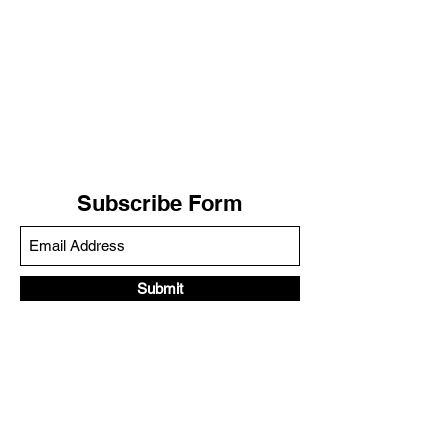
Subscribe Form
Submit
LIV WELLNESS
(888) 899-8824