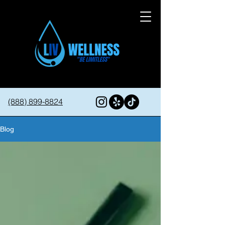
(888) 899-8824
Blog