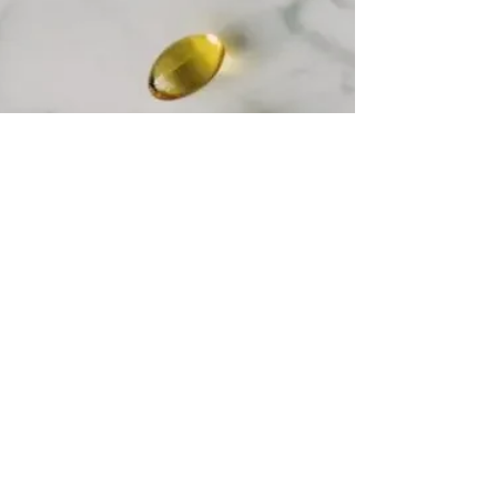
is the...