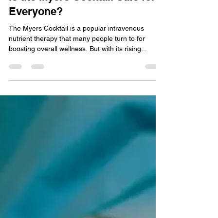
Nov 4, 2024
3 min read
Is the Myers Cocktail Safe for
Everyone?
The Myers Cocktail is a popular intravenous
nutrient therapy that many people turn to for
boosting overall wellness. But with its rising...