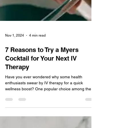
Nov 1, 2024
4 min read
7 Reasons to Try a Myers
Cocktail for Your Next IV
Therapy
Have you ever wondered why some health
enthusiasts swear by IV therapy for a quick
wellness boost? One popular choice among them