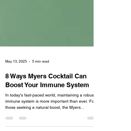
May 13, 2025
5 min read
8 Ways Myers Cocktail Can
Boost Your Immune System
In today's fast-paced world, maintaining a robust
immune system is more important than ever. For
those seeking a natural boost, the Myers...