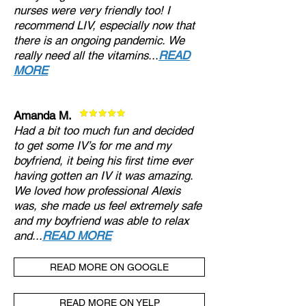
nurses were very friendly too! I
recommend LIV, especially now that
there is an ongoing pandemic. We
really need all the vitamins...
READ
MORE
Amanda M.
Had a bit too much fun and decided
to get some IV’s for me and my
boyfriend, it being his first time ever
having gotten an IV it was amazing.
We loved how professional Alexis
was, she made us feel extremely safe
and my boyfriend was able to relax
and...
READ MORE
READ MORE ON GOOGLE
READ MORE ON YELP