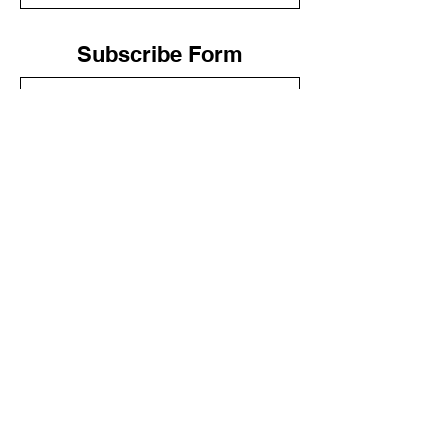
Subscribe Form
Submit
LIV WELLNESS
(888) 899-8824
Las Vegas, Nevada
© LIV 2020
The services provided have not been evaluated
by the Food and Drug Administration. These
products are not intended to diagnose, treat,