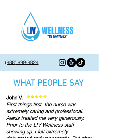
(888) 899-8824
WHAT PEOPLE SAY
John V.
First things first, the nurse was
extremely caring and professional.
Alexis treated me very generously.
Prior to the LIV Wellness staff
showing up, I felt extremely