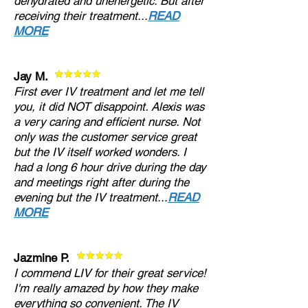
dehydrated and unenergetic. But after
receiving their treatment...
READ
MORE
Jay M.
First ever IV treatment and let me tell
you, it did NOT disappoint. Alexis was
a very caring and efficient nurse. Not
only was the customer service great
but the IV itself worked wonders. I
had a long 6 hour drive during the day
and meetings right after during the
evening but the IV treatment...
READ
MORE
Jazmine P.
I commend LIV for their great service!
I'm really amazed by how they make
everything so convenient. The IV