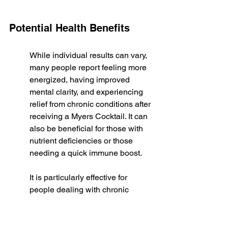
Potential Health Benefits
While individual results can vary, 
many people report feeling more 
energized, having improved 
mental clarity, and experiencing 
relief from chronic conditions after 
receiving a Myers Cocktail. It can 
also be beneficial for those with 
nutrient deficiencies or those 
needing a quick immune boost.
It is particularly effective for 
people dealing with chronic 
fatigue syndrome, fibromyalgia, 
migraines, and cardiovascular 
disease. The rapid delivery of 