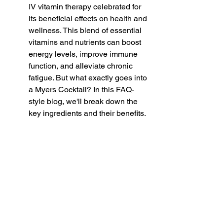
IV vitamin therapy celebrated for 
its beneficial effects on health and 
wellness. This blend of essential 
vitamins and nutrients can boost 
energy levels, improve immune 
function, and alleviate chronic 
fatigue. But what exactly goes into 
a Myers Cocktail? In this FAQ-
style blog, we'll break down the 
key ingredients and their benefits.