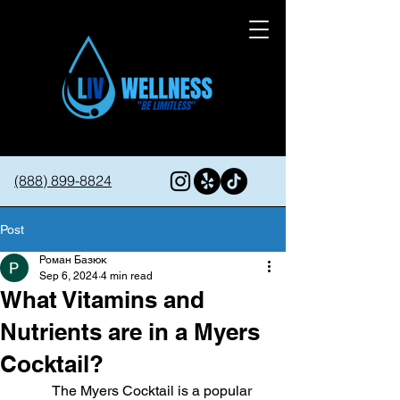
(888) 899-8824
Post
Роман Базюк
Sep 6, 2024
4 min read
What Vitamins and
Nutrients are in a Myers
Cocktail?
The Myers Cocktail is a popular 