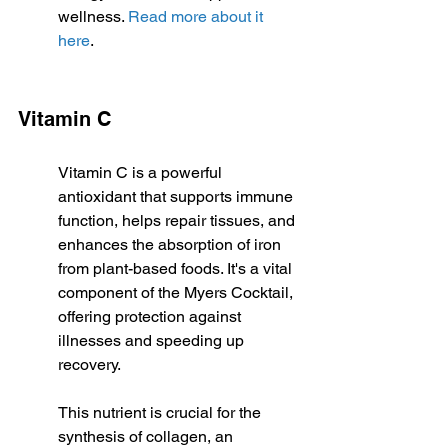
wellness. 
Read more about it 
here
.
Vitamin C
Vitamin C is a powerful 
antioxidant that supports immune 
function, helps repair tissues, and 
enhances the absorption of iron 
from plant-based foods. It's a vital 
component of the Myers Cocktail, 
offering protection against 
illnesses and speeding up 
recovery.
This nutrient is crucial for the 
synthesis of collagen, an 