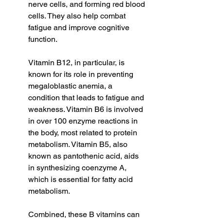
nerve cells, and forming red blood 
cells. They also help combat 
fatigue and improve cognitive 
function.
Vitamin B12, in particular, is 
known for its role in preventing 
megaloblastic anemia, a 
condition that leads to fatigue and 
weakness. Vitamin B6 is involved 
in over 100 enzyme reactions in 
the body, most related to protein 
metabolism. Vitamin B5, also 
known as pantothenic acid, aids 
in synthesizing coenzyme A, 
which is essential for fatty acid 
metabolism.
Combined, these B vitamins can 