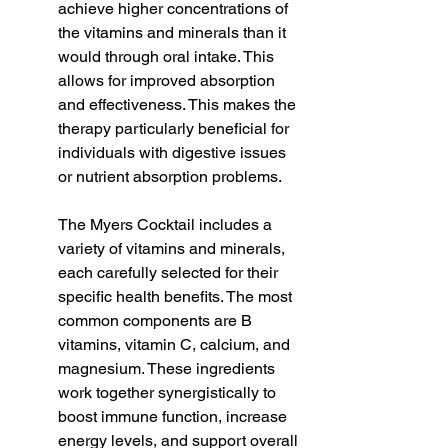
achieve higher concentrations of 
the vitamins and minerals than it 
would through oral intake. This 
allows for improved absorption 
and effectiveness. This makes the 
therapy particularly beneficial for 
individuals with digestive issues 
or nutrient absorption problems.
The Myers Cocktail includes a 
variety of vitamins and minerals, 
each carefully selected for their 
specific health benefits. The most 
common components are B 
vitamins, vitamin C, calcium, and 
magnesium. These ingredients 
work together synergistically to 
boost immune function, increase 
energy levels, and support overall 