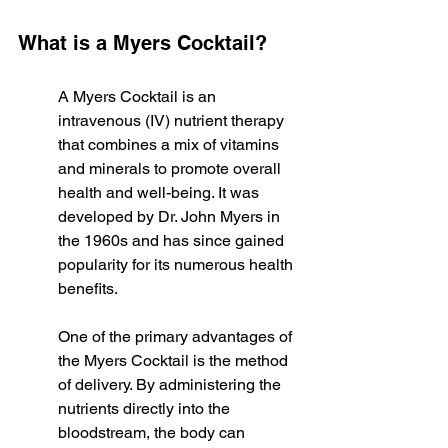
What is a Myers Cocktail?
A Myers Cocktail is an 
intravenous (IV) nutrient therapy 
that combines a mix of vitamins 
and minerals to promote overall 
health and well-being. It was 
developed by Dr. John Myers in 
the 1960s and has since gained 
popularity for its numerous health 
benefits.
One of the primary advantages of 
the Myers Cocktail is the method 
of delivery. By administering the 
nutrients directly into the 
bloodstream, the body can 