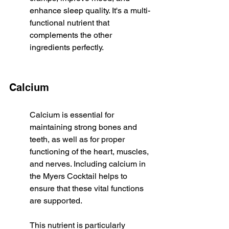
enhance sleep quality. It's a multi-
functional nutrient that 
complements the other 
ingredients perfectly.
Calcium
Calcium is essential for 
maintaining strong bones and 
teeth, as well as for proper 
functioning of the heart, muscles, 
and nerves. Including calcium in 
the Myers Cocktail helps to 
ensure that these vital functions 
are supported.
This nutrient is particularly 