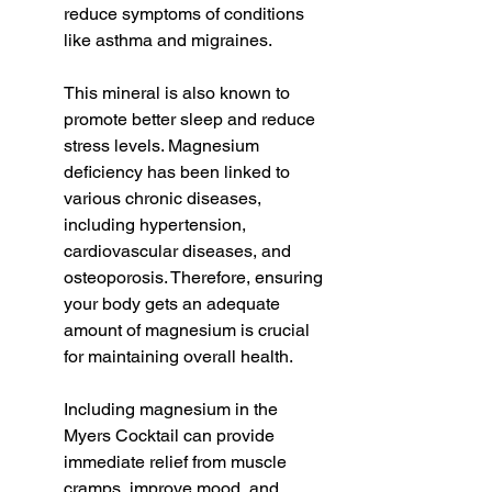
reduce symptoms of conditions 
like asthma and migraines.
This mineral is also known to 
promote better sleep and reduce 
stress levels. Magnesium 
deficiency has been linked to 
various chronic diseases, 
including hypertension, 
cardiovascular diseases, and 
osteoporosis. Therefore, ensuring 
your body gets an adequate 
amount of magnesium is crucial 
for maintaining overall health.
Including magnesium in the 
Myers Cocktail can provide 
immediate relief from muscle 
cramps, improve mood, and 