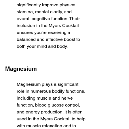
significantly improve physical 
stamina, mental clarity, and 
overall cognitive function. Their 
inclusion in the Myers Cocktail 
ensures you're receiving a 
balanced and effective boost to 
both your mind and body.
Magnesium
Magnesium plays a significant 
role in numerous bodily functions, 
including muscle and nerve 
function, blood glucose control, 
and energy production. It is often 
used in the Myers Cocktail to help 
with muscle relaxation and to 