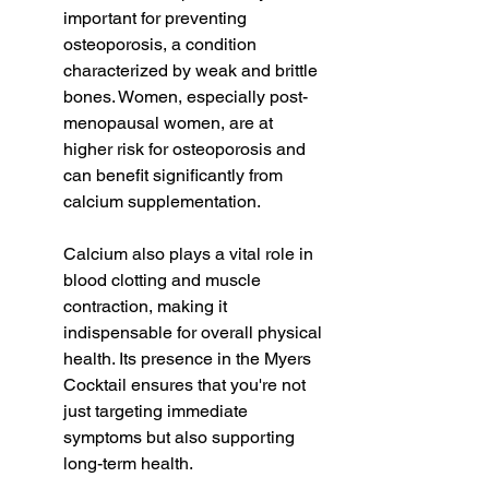
important for preventing 
osteoporosis, a condition 
characterized by weak and brittle 
bones. Women, especially post-
menopausal women, are at 
higher risk for osteoporosis and 
can benefit significantly from 
calcium supplementation.
Calcium also plays a vital role in 
blood clotting and muscle 
contraction, making it 
indispensable for overall physical 
health. Its presence in the Myers 
Cocktail ensures that you're not 
just targeting immediate 
symptoms but also supporting 
long-term health.