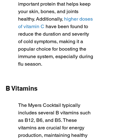
important protein that helps keep 
your skin, bones, and joints 
healthy. Additionally, 
higher doses 
of vitamin C
 have been found to 
reduce the duration and severity 
of cold symptoms, making it a 
popular choice for boosting the 
immune system, especially during 
flu season.
B Vitamins
The Myers Cocktail typically 
includes several B vitamins such 
as B12, B6, and B5. These 
vitamins are crucial for energy 
production, maintaining healthy 