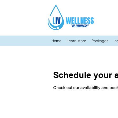
Home
Learn More
Packages
In
Schedule your s
Check out our availability and book