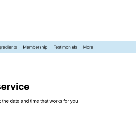
gredients
Membership
Testimonials
More
ervice
 the date and time that works for you