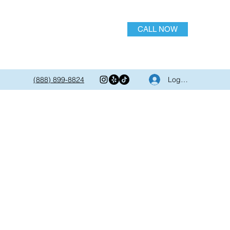
CALL NOW
Log In
(888) 899-8824