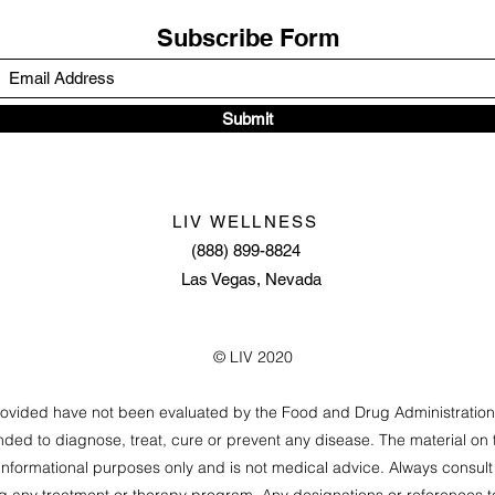
Subscribe Form
Submit
LIV WELLNESS
(888) 899-8824
Las Vegas, Nevada
© LIV 2020
rovided have not been evaluated by the Food and Drug Administratio
nded to diagnose, treat, cure or prevent any disease. The material on t
informational purposes only and is not medical advice. Always consult