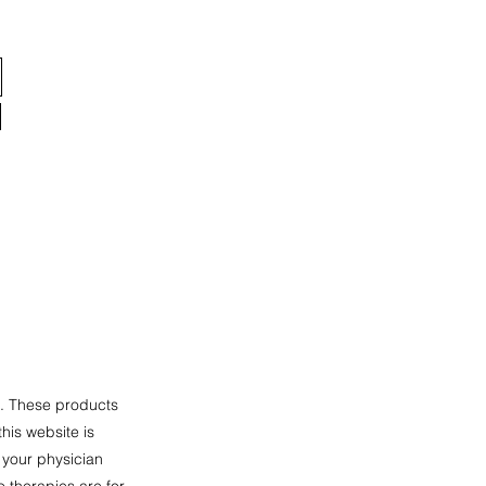
n. These products
his website is
 your physician