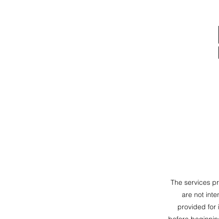
The services p
are not inte
provided for 