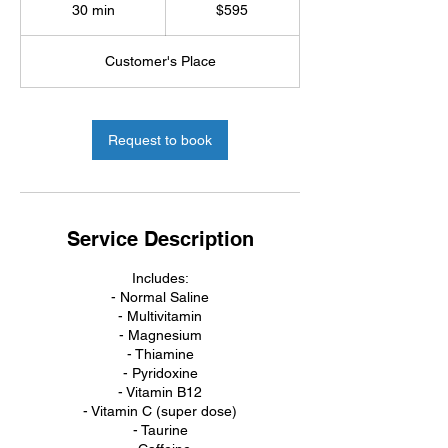
US
30 min
3
$595
dollars
0
m
Customer's Place
i
n
Request to book
Service Description
Includes:
- Normal Saline
- Multivitamin
- Magnesium
- Thiamine
- Pyridoxine
- Vitamin B12
- Vitamin C (super dose)
- Taurine