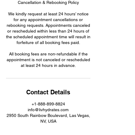
Cancellation & Rebooking Policy
We kindly request at least 24 hours’ notice
for any appointment cancellations or
rebooking requests. Appointments canceled
or rescheduled within less than 24 hours of
the scheduled appointment time will result in
forfeiture of all booking fees paid.
All booking fees are non-refundable if the
appointment is not canceled or rescheduled
at least 24 hours in advance.
Contact Details
+1-888-899-8824
info@livhydrates.com
2950 South Rainbow Boulevard, Las Vegas,
NV, USA