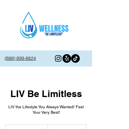
(888) 899-8824
LIV Be Limitless
LIV the Lifestyle You Always Wanted! Feel
Your Very Best!
595