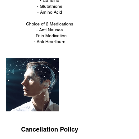
- Caffeine
- Glutathione
- Amino Acid
Choice of 2 Medications
- Anti Nausea
- Pain Medication
- Anti Heartburn
Cancellation Policy