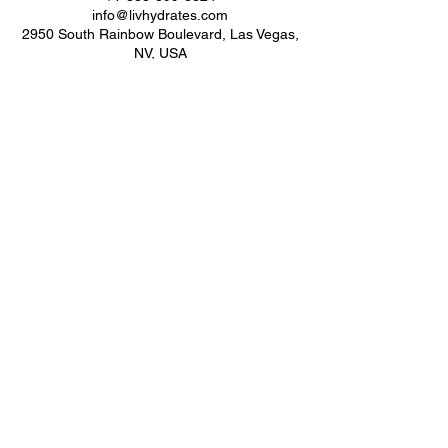
info@livhydrates.com
2950 South Rainbow Boulevard, Las Vegas,
NV, USA
Subscribe Form
Submit
LIV WELLNESS
(888) 899-8824