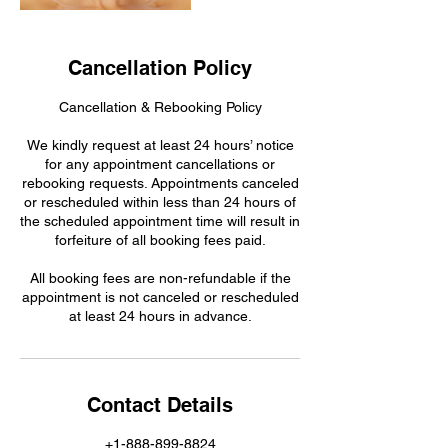
Cancellation Policy
Cancellation & Rebooking Policy
We kindly request at least 24 hours’ notice
for any appointment cancellations or
rebooking requests. Appointments canceled
or rescheduled within less than 24 hours of
the scheduled appointment time will result in
forfeiture of all booking fees paid.
All booking fees are non-refundable if the
appointment is not canceled or rescheduled
at least 24 hours in advance.
Contact Details
+1-888-899-8824