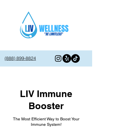
(888) 899-8824
LIV Immune
Booster
The Most Efficient Way to Boost Your
Immune System!