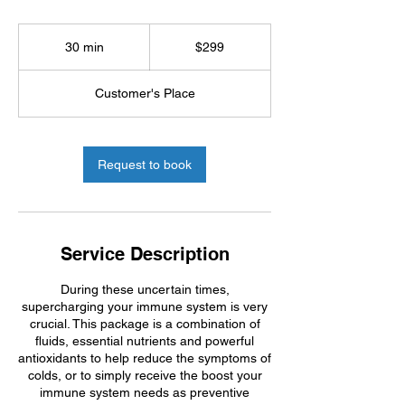
299
US
30 min
3
$299
dollars
0
m
Customer's Place
i
n
Request to book
Service Description
During these uncertain times,
supercharging your immune system is very
crucial. This package is a combination of
fluids, essential nutrients and powerful
antioxidants to help reduce the symptoms of
colds, or to simply receive the boost your
immune system needs as preventive