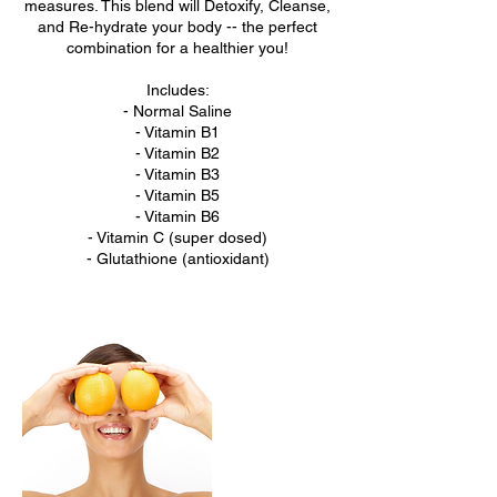
measures. This blend will Detoxify, Cleanse,
and Re-hydrate your body -- the perfect
combination for a healthier you!
Includes:
- Normal Saline
- Vitamin B1
- Vitamin B2
- Vitamin B3
- Vitamin B5
- Vitamin B6
- Vitamin C (super dosed)
- Glutathione (antioxidant)