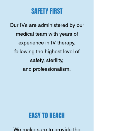
SAFETY FIRST
Our IVs are administered by our
medical team with years of
experience in IV therapy,
following the highest level of
safety, sterility,
and professionalism.
EASY TO REACH
We make sure to provide the