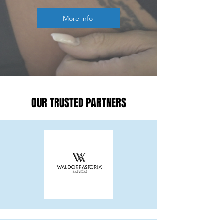
More Info
OUR TRUSTED PARTNERS