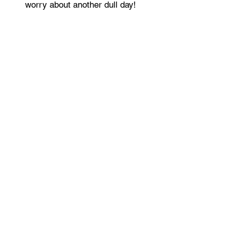
worry about another dull day!
Live the lifestyle you always wanted.
LIV, BE LIMITLESS!