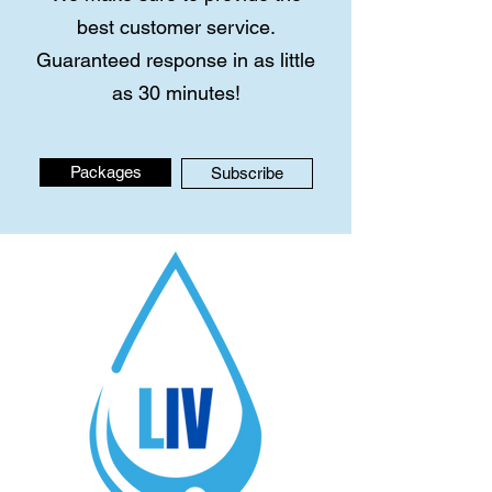
best customer service.
Guaranteed response in as little
as 30 minutes!
Packages
Subscribe