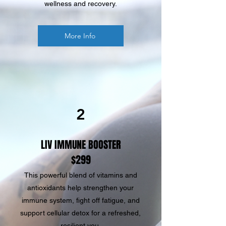
wellness and recovery.
More Info
2
LIV IMMUNE BOOSTER
$299
This powerful blend of vitamins and
antioxidants help strengthen your
immune system, fight off fatigue, and
support cellular detox for a refreshed,
resilient you.