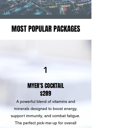
MOST POPULAR PACKAGES
1
MYER'S COCKTAIL
$289
A powerful blend of vitamins and
minerals designed to boost energy,
support immunity, and combat fatigue.
The perfect pick-me-up for overall