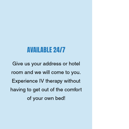
AVAILABLE 24/7
Give us your address or hotel
room and we will come to you.
Experience IV therapy without
having to get out of the comfort
of your own bed!