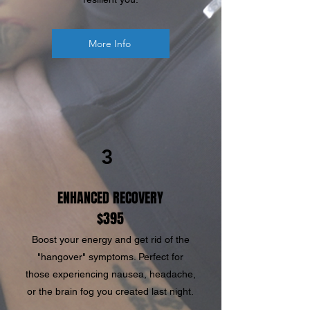
More Info
3
ENHANCED RECOVERY
$395
Boost your energy and get rid of the
"hangover" symptoms. Perfect for
those experiencing nausea, headache,
or the brain fog you created last night.