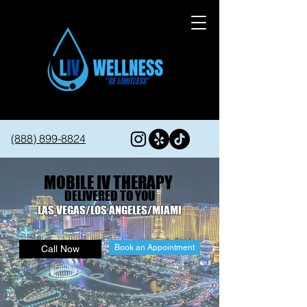
(888) 899-8824
MOBILE IV THERAPY
DELIVERED TO YOU
LAS VEGAS/LOS ANGELES/MIAMI
Book an Appointment
Call Now