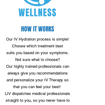
HOW IT WORKS
Our IV Hydration process is simple!
Choose which treatment best
suits you based on your symptoms.
Not sure what to choose?
Our highly trained professionals can
always give you recommendations
and personalize your IV Therapy so
that you can feel your best!
LIV dispatches medical professionals
straight to you, so you never have to