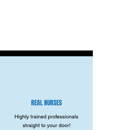
REAL NURSES
Highly trained professionals
straight to your door!